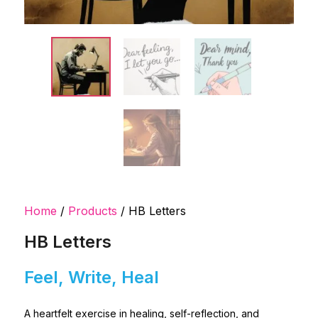
Home
/
Products
/ HB Letters
HB Letters
Feel, Write, Heal
A heartfelt exercise in healing, self-reflection, and