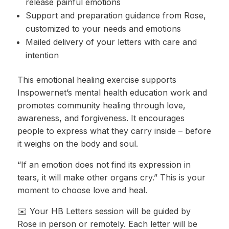
release painful emotions
Support and preparation guidance from Rose,
customized to your needs and emotions
Mailed delivery of your letters with care and
intention
This emotional healing exercise supports
Inspowernet’s mental health education work and
promotes community healing through love,
awareness, and forgiveness. It encourages
people to express what they carry inside – before
it weighs on the body and soul.
“If an emotion does not find its expression in
tears, it will make other organs cry.” This is your
moment to choose love and heal.
✉️ Your HB Letters session will be guided by
Rose in person or remotely. Each letter will be