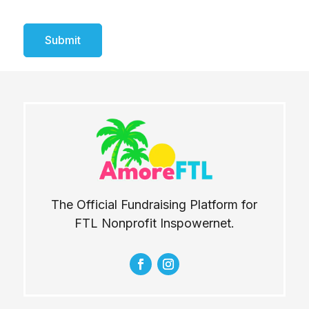
Submit
The Official Fundraising Platform for
FTL Nonprofit Inspowernet.