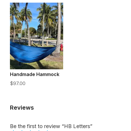
Handmade Hammock
$
97.00
Reviews
Be the first to review “HB Letters”