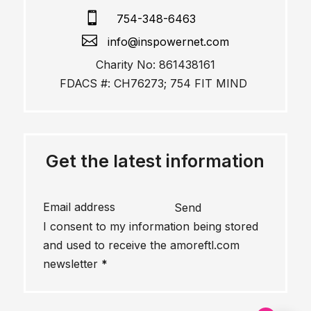

754-348-6463

info@inspowernet.com
Charity No: 861438161
FDACS #: CH76273; 754 FIT MIND
Get the latest information
Send
I consent to my information being stored
and used to receive the amoreftl.com
newsletter
*