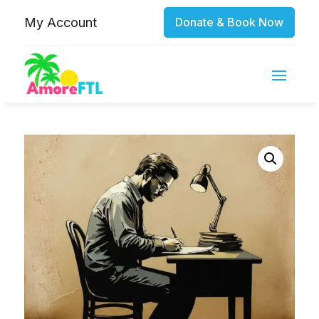
My Account
Donate & Book Now