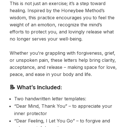
This is not just an exercise; it’s a step toward
healing. Inspired by the Honeybee Method’s
wisdom, this practice encourages you to feel the
weight of an emotion, recognize the mind’s
efforts to protect you, and lovingly release what
no longer serves your well-being.
Whether you’re grappling with forgiveness, grief,
or unspoken pain, these letters help bring clarity,
acceptance, and release – making space for love,
peace, and ease in your body and life.
📝 What’s Included:
Two handwritten letter templates:
“Dear Mind, Thank You” – to appreciate your
inner protector
“Dear Feeling, I Let You Go” – to forgive and