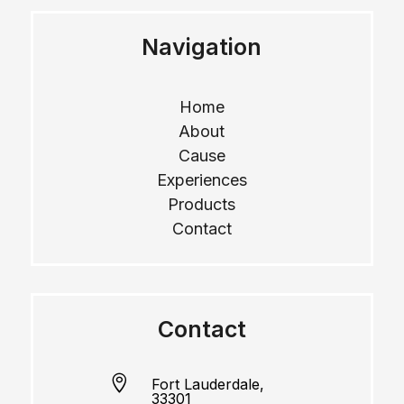
Navigation
Home
About
Cause
Experiences
Products
Contact
Contact

Fort Lauderdale,
33301