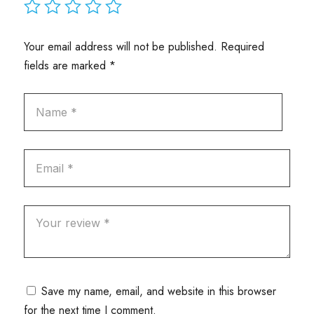
Your email address will not be published.
Required
fields are marked
*
Save my name, email, and website in this browser
for the next time I comment.