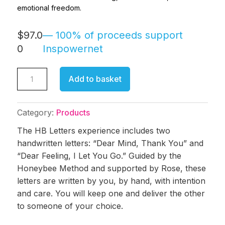
emotional freedom.
$
97.0
0
HB
Add to basket
Letters
quantity
Category:
Products
The HB Letters experience includes two
handwritten letters: “Dear Mind, Thank You” and
“Dear Feeling, I Let You Go.” Guided by the
Honeybee Method and supported by Rose, these
letters are written by you, by hand, with intention
and care. You will keep one and deliver the other
to someone of your choice.