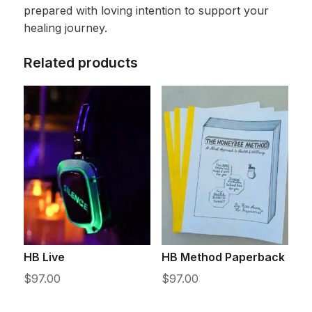
prepared with loving intention to support your
healing journey.
Related products
HB Live
HB Method Paperback
$
97.00
$
97.00