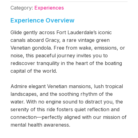
Category:
Experiences
Experience Overview
Glide gently across Fort Lauderdale’s iconic
canals aboard Gracy, a rare vintage green
Venetian gondola. Free from wake, emissions, or
noise, this peaceful journey invites you to
rediscover tranquility in the heart of the boating
capital of the world.
Admire elegant Venetian mansions, lush tropical
landscapes, and the soothing rhythm of the
water. With no engine sound to distract you, the
serenity of this ride fosters quiet reflection and
connection—perfectly aligned with our mission of
mental health awareness.