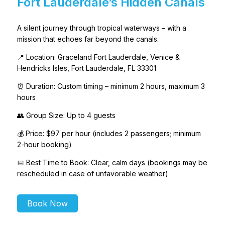
Fort Lauderdale’s Hidden Canals
A silent journey through tropical waterways – with a
mission that echoes far beyond the canals.
📍 Location: Graceland Fort Lauderdale, Venice &
Hendricks Isles, Fort Lauderdale, FL 33301
⏰ Duration: Custom timing – minimum 2 hours, maximum 3
hours
👥 Group Size: Up to 4 guests
💰 Price: $97 per hour (includes 2 passengers; minimum
2-hour booking)
📅 Best Time to Book: Clear, calm days (bookings may be
rescheduled in case of unfavorable weather)
Book Now