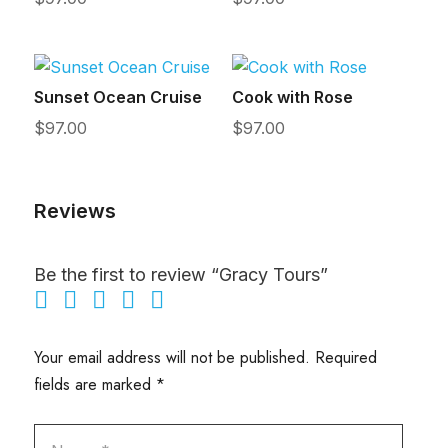
Sunset Ocean Cruise
Cook with Rose
$
97.00
$
97.00
Reviews
Be the first to review “Gracy Tours”
Your email address will not be published.
Required
fields are marked
*