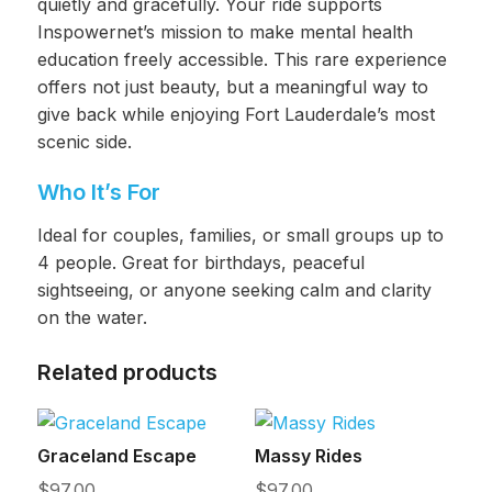
quietly and gracefully. Your ride supports
Inspowernet’s mission to make mental health
education freely accessible. This rare experience
offers not just beauty, but a meaningful way to
give back while enjoying Fort Lauderdale’s most
scenic side.
Who It’s For
Ideal for couples, families, or small groups up to
4 people. Great for birthdays, peaceful
sightseeing, or anyone seeking calm and clarity
on the water.
Related products
Graceland Escape
Massy Rides
$
97.00
$
97.00