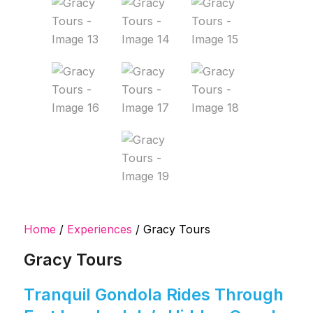
Home
/
Experiences
/ Gracy Tours
Gracy Tours
Tranquil Gondola Rides Through