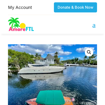
My Account
Donate & Book Now