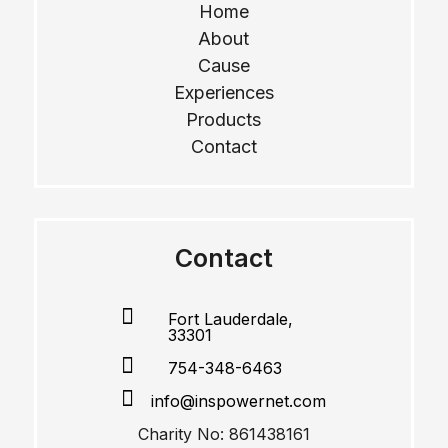
Home
About
Cause
Experiences
Products
Contact
Contact

Fort Lauderdale,
33301

754-348-6463

info@inspowernet.com
Charity No: 861438161