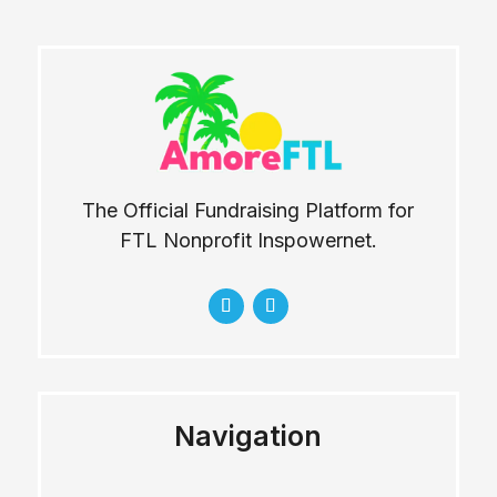
The Official Fundraising Platform for
FTL Nonprofit Inspowernet.
Navigation