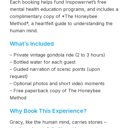
Each booking helps fund Inspowernet’s free
mental health education programs, and includes a
complimentary copy of *The Honeybee
Method*, a heartfelt guide to understanding the
human mind.
What’s Included
– Private vintage gondola ride (2 to 3 hours)
– Bottled water for each guest
– Guided narration of scenic points (upon
request)
– Optional photos and short video moments
– Free paperback copy of The Honeybee
Method
Why Book This Experience?
Gracy, like the human mind, carries stories –