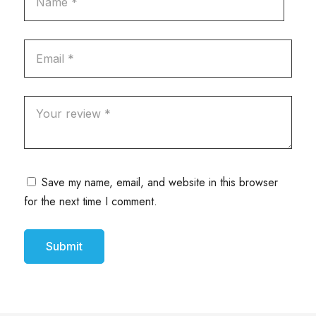
Save my name, email, and website in this browser
for the next time I comment.
Submit